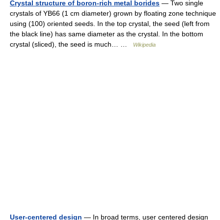
Crystal structure of boron-rich metal borides
— Two single
crystals of YB66 (1 cm diameter) grown by floating zone technique
using (100) oriented seeds. In the top crystal, the seed (left from
the black line) has same diameter as the crystal. In the bottom
crystal (sliced), the seed is much… …
Wikipedia
User-centered design
— In broad terms, user centered design