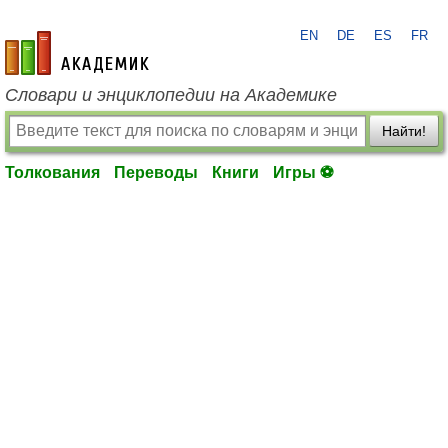
EN
DE
ES
FR
academic.ru
Словари и энциклопедии на Академике
Найти!
Толкования
Переводы
Книги
Игры ⚽