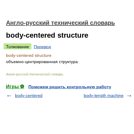
Англо-русский технический словарь
body-centered structure
Толкование
Перевод
body-centered structure
объемно-центрированная структура
Англо-русский технический словарь
.
Игры ⚽
Поможем решить контрольную работу
body-centered
body-length machine