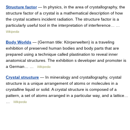
Structure factor
— In physics, in the area of crystallography, the
structure factor of a crystal is a mathematical description of how
the crystal scatters incident radiation. The structure factor is a
particularly useful tool in the interpretation of interference… …
Wikipedia
Body Worlds
— (German title: Körperwelten) is a traveling
exhibition of preserved human bodies and body parts that are
prepared using a technique called plastination to reveal inner
anatomical structures. The exhibition s developer and promoter is
a German… …
Wikipedia
Crystal structure
— In mineralogy and crystallography, crystal
structure is a unique arrangement of atoms or molecules in a
crystalline liquid or solid. A crystal structure is composed of a
pattern, a set of atoms arranged in a particular way, and a lattice…
…
Wikipedia