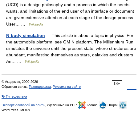
(UCD) is a design philosophy and a process in which the needs,
wants, and limitations of the end user of an interface or document
are given extensive attention at each stage of the design process.
User… …
Wikipedia
N-body simulation
— This article is about a topic in physics. For
the automobile platform, see GM N platform. The Millennium Run
simulates the universe until the present state, where structures are
abundant, manifesting themselves as stars, galaxies and clusters
An… …
Wikipedia
© Академик, 2000-2026
18+
Обратная связь:
Техподдержка
,
Реклама на сайте
👣 Путешествия
Экспорт словарей на сайты
, сделанные на PHP,
Joomla,
Drupal,
WordPress, MODx.