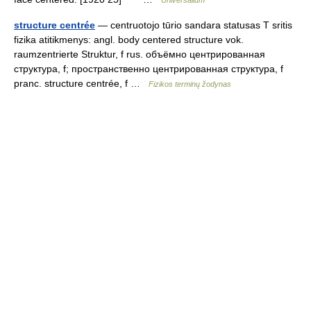
Universalium
structure centrée
— centruotojo tūrio sandara statusas T sritis
fizika atitikmenys: angl. body centered structure vok.
raumzentrierte Struktur, f rus. объёмно центрированная
структура, f; пространственно центрированная структура, f
pranc. structure centrée, f …
Fizikos terminų žodynas