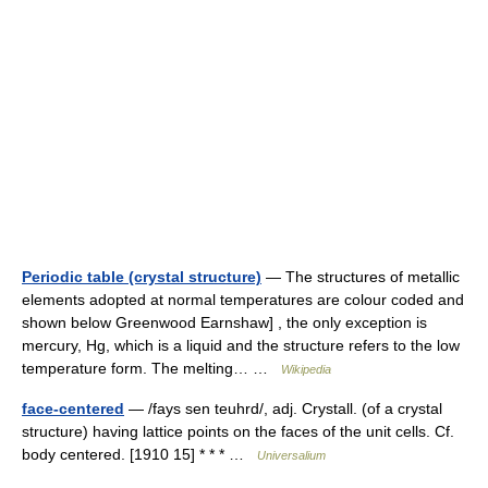
Periodic table (crystal structure)
— The structures of metallic
elements adopted at normal temperatures are colour coded and
shown below Greenwood Earnshaw] , the only exception is
mercury, Hg, which is a liquid and the structure refers to the low
temperature form. The melting… …
Wikipedia
face-centered
— /fays sen teuhrd/, adj. Crystall. (of a crystal
structure) having lattice points on the faces of the unit cells. Cf.
body centered. [1910 15] * * * …
Universalium