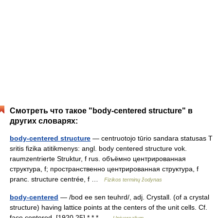
Смотреть что такое "body-centered structure" в
других словарях:
body-centered structure
— centruotojo tūrio sandara statusas T
sritis fizika atitikmenys: angl. body centered structure vok.
raumzentrierte Struktur, f rus. объёмно центрированная
структура, f; пространственно центрированная структура, f
pranc. structure centrée, f …
Fizikos terminų žodynas
body-centered
— /bod ee sen teuhrd/, adj. Crystall. (of a crystal
structure) having lattice points at the centers of the unit cells. Cf.
face centered. [1920 25] * * * …